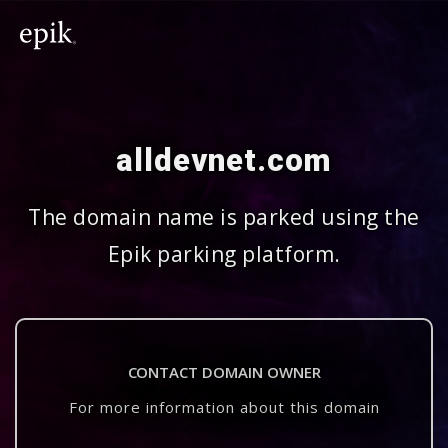
alldevnet.com
The domain name is parked using the
Epik parking platform.
CONTACT DOMAIN OWNER
For more information about this domain