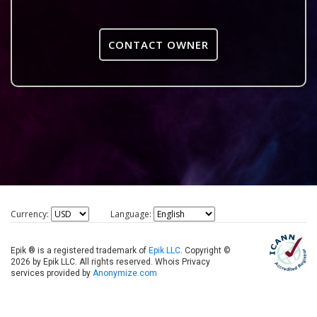
CONTACT OWNER
Currency:
Language:
Epik ® is a registered trademark of
Epik LLC
. Copyright ©
2026 by Epik LLC. All rights reserved. Whois Privacy
services provided by
Anonymize.com